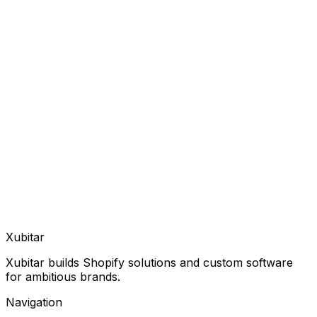
Xubitar
Xubitar builds Shopify solutions and custom software
for ambitious brands.
Navigation