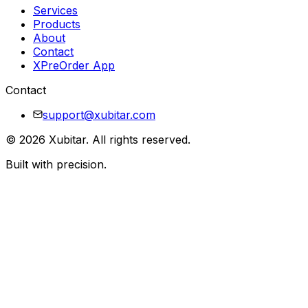
Services
Products
About
Contact
XPreOrder App
Contact
support@xubitar.com
©
2026
Xubitar
. All rights reserved.
Built with precision.