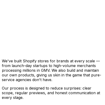
Available on the Shopify App Store
View on Shopify
We've built Shopify stores for brands at every scale —
from launch-day startups to high-volume merchants
processing millions in GMV. We also build and maintain
our own products, giving us skin in the game that pure-
service agencies don't have.
Our process is designed to reduce surprises: clear
scope, regular previews, and honest communication at
every stage.