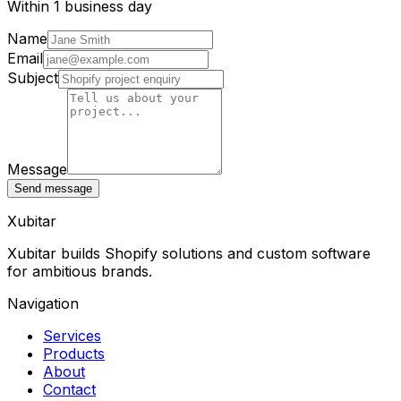
Within 1 business day
Name
Email
Subject
Message
Send message
Xubitar
Xubitar builds Shopify solutions and custom software
for ambitious brands.
Navigation
Services
Products
About
Contact